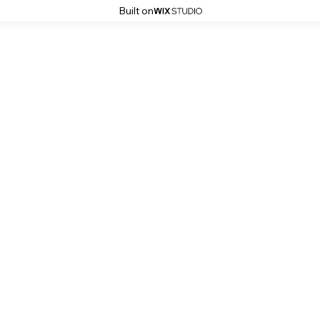
Built on